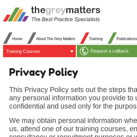
Home
About The Grey Matters
Training
Publications
Request a callback
Training Courses
Privacy Policy
This Privacy Policy sets out the steps th
any personal information you provide to 
confidential and used only for the purpose
We may obtain personal information whe
us, attend one of our training courses, e