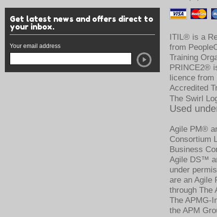
Get latest news and offers direct to
your inbox.
ITIL® is a R
Your email address
from PeopleCe
Training Org
PRINCE2® is 
licence from
Accredited T
The Swirl Lo
Used under
Agile PM® an
Consortium Li
Business Con
Agile DS™ an
under permis
are an Agile
through The 
The APMG-Int
the APM Grou