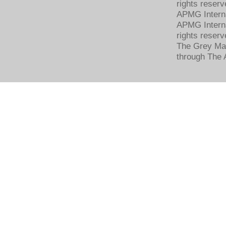
rights reserv
APMG Intern
APMG Interna
rights reserv
The Grey Mat
through The 