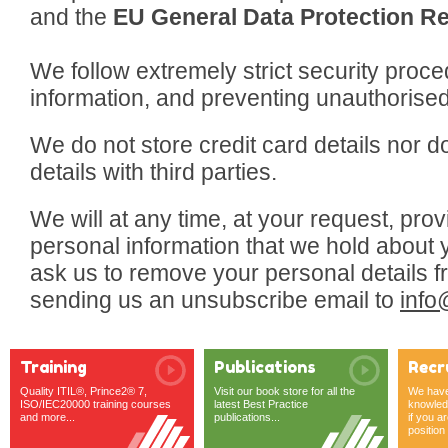
and the
EU General Data Protection Re
We follow extremely strict security proce
information, and preventing unauthorised 
We do not store credit card details nor 
details with third parties.
We will at any time, at your request, pro
personal information that we hold about 
ask us to remove your personal details fr
sending us an unsubscribe email to
info
Training
Publications
Recr
Quality ITIL®, Prince2® 7,
Visit our book store for all the
We have 
ISO/IEC20000 training courses
latest Best Practice
knowledg
and more...
publications...
if you ar
position o