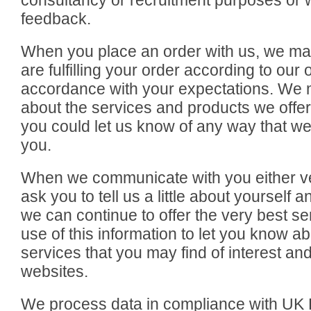
consultancy or recruitment purposes or 
feedback.
When you place an order with us, we may
are fulfilling your order according to ou
accordance with your expectations. We 
about the services and products we offer. 
you could let us know of any way that we
you.
When we communicate with you either ver
ask you to tell us a little about yourself 
we can continue to offer the very best s
use of this information to let you know 
services that you may find of interest an
websites.
We process data in compliance with UK D