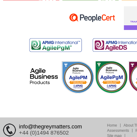
Home
About T
info@thegreymatters.com
Assessments
+44 (0)1494 876502
Site map