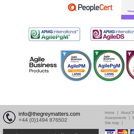
Home
About T
info@thegreymatters.com
Assessments
+44 (0)1494 876502
Site map