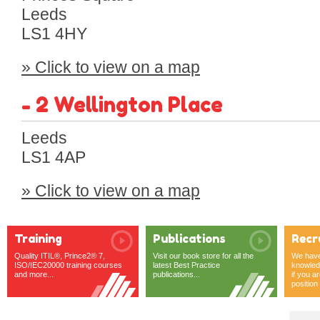
Leeds
LS1 4HY
» Click to view on a map
- 2 Wellington Place
Leeds
LS1 4AP
» Click to view on a map
Training
Publications
Recr
Quality ITIL®, Prince2® 7,
Visit our book store for all the
We have 
ISO/IEC20000 training courses
latest Best Practice
knowledg
and more...
publications...
if you ar
position o