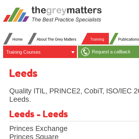
Home
About The Grey Matters
Training
Publications
Request a callback
Training Courses
Leeds
Quality ITIL, PRINCE2, CobiT, ISO/IEC 2
Leeds.
Leeds - Leeds
Princes Exchange
Princes Square