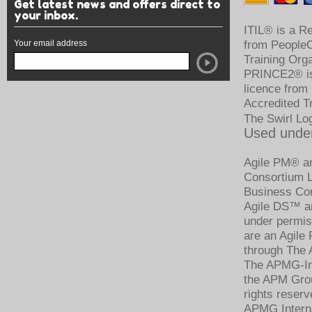
Get latest news and offers direct to
your inbox.
ITIL® is a R
Your email address
from PeopleCe
Training Org
PRINCE2® is 
licence from
Accredited T
The Swirl Lo
Used under
Agile PM® an
Consortium Li
Business Con
Agile DS™ an
under permis
are an Agile
through The 
The APMG-Int
the APM Grou
rights reserv
APMG Intern