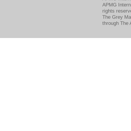
APMG Interna
rights reserv
The Grey Mat
through The 