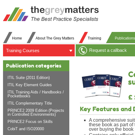
Home
About The Grey Matters
Training
Publications
Request a callback
Training Courses
Publication categories
C
ITIL Suite (2011 Edition)
s
ITIL Key Element Guides
ITIL Training Aids / Handbooks /
£ 
Pocketbooks
ITIL Complementary Title
Key Features and 
PRINCE2 2009 Edition (Projects
in Controlled Environments)
A comprehensive suit
PRINCE2 Focus on Skills
these book as part of
CobiT and ISO20000
over buying the book i