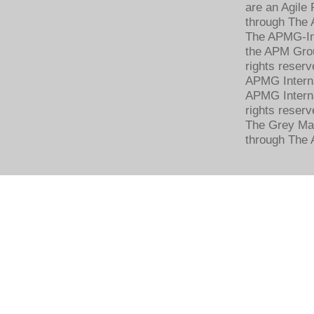
are an Agile
through The 
The APMG-Int
the APM Grou
rights reserv
APMG Intern
APMG Interna
rights reserv
The Grey Mat
through The 