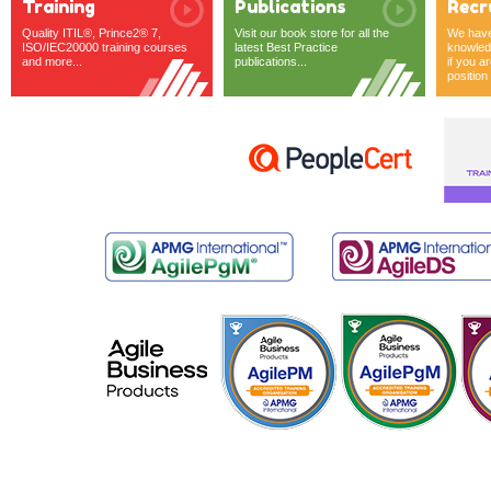
Training
Publications
Recr
Quality ITIL®, Prince2® 7,
Visit our book store for all the
We have 
ISO/IEC20000 training courses
latest Best Practice
knowledg
and more...
publications...
if you ar
position o