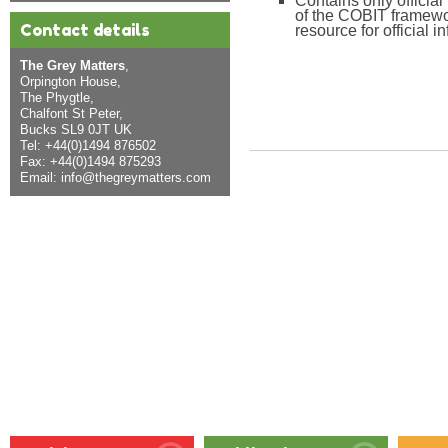
Contains only officia
of the COBIT framewor
Contact details
resource for official i
The Grey Matters
,
Orpington House,
The Phygtle,
Chalfont St Peter,
Bucks SL9 0JT UK
Tel: +44(0)1494 876502
Fax: +44(0)1494 875293
Email:
info@thegreymatters.com