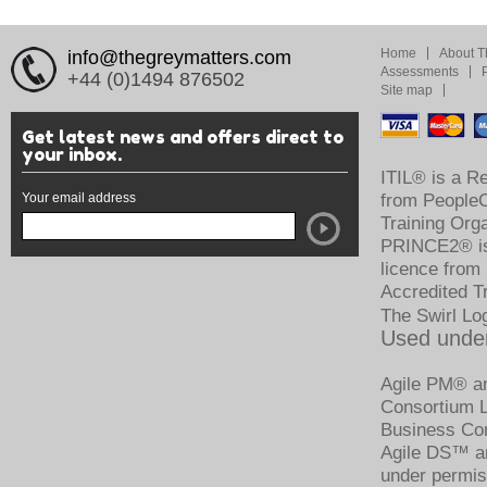
Home
About T
info@thegreymatters.com
Assessments
+44 (0)1494 876502
Site map
Get latest news and offers direct to
your inbox.
ITIL® is a R
Your email address
from PeopleCe
Training Org
PRINCE2® is 
licence from
Accredited T
The Swirl Lo
Used under
Agile PM® an
Consortium Li
Business Con
Agile DS™ an
under permis