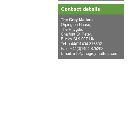
Contact details
The Grey Matters
,
Orpington House,
The Phygtle,
Chalfont St Peter,
Bucks SL9 0JT UK
Tel: +44(0)1494 876502
Fax: +44(0)1494 875293
Email:
info@thegreymatters.com