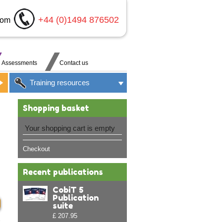
+44 (0)1494 876502
com
Assessments
Contact us
Training resources
Shopping basket
Your shopping cart is empty
Checkout
Recent publications
CobiT 5
Publication
suite
£ 207.95