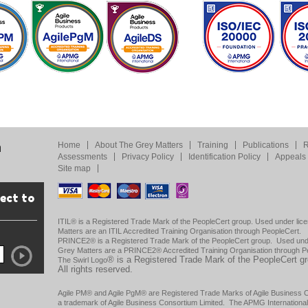
Home
About The Grey Matters
Training
Publications
R
m
Assessments
Privacy Policy
Identification Policy
Appeals 
Site map
rect to
ITIL® is a Registered Trade Mark of the PeopleCert group. Used under lice
Matters are an ITIL Accredited Training Organisation through PeopleCert.
PRINCE2® is a Registered Trade Mark of the PeopleCert group. Used under
Grey Matters are a PRINCE2® Accredited Training Organisation through P
®
is a Registered Trade Mark of the PeopleCert g
The Swirl Logo
All rights reserved.
Agile PM® and Agile PgM® are Registered Trade Marks of Agile Business Con
a trademark of Agile Business Consortium Limited. The APMG Internationa