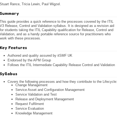
Stuart Rance, Tricia Lewin, Paul Wigzel.
Summary
This guide provides a quick reference to the processes covered by the ITIL
V3 Release, Control and Validation syllabus. It is designed as a revision aid
for students taking the ITIL Capability qualification for Release, Control and
Validation, and as a handy portable reference source for practitioners who
work with these processes.
Key Features
Authored and quality assured by itSMF UK
Endorsed by the APM Group
Follows the ITIL Intermediate Capability Release Control and Validation
Syllabus
Covers the following processes and how they contribute to the Lifecycle
Change Management
Service Asset and Configuration Management
Service Validation and Test
Release and Deployment Management
Request Fulfilment
Service Evaluation
Knowledge Management