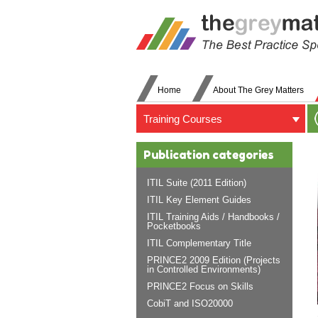
Home
About The Grey Matters
Training Courses
Publication categories
ITIL Suite (2011 Edition)
ITIL Key Element Guides
ITIL Training Aids / Handbooks /
Pocketbooks
ITIL Complementary Title
PRINCE2 2009 Edition (Projects
in Controlled Environments)
PRINCE2 Focus on Skills
CobiT and ISO20000