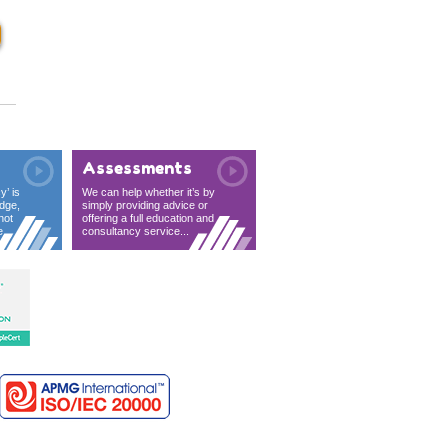
Assessments
y’ is
We can help whether it’s by
dge,
simply providing advice or
not
offering a full education and
...
consultancy service...