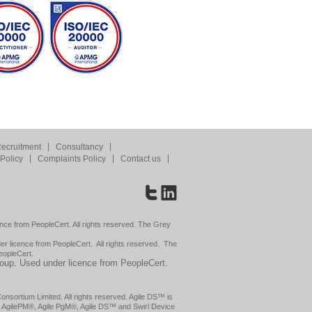
ecruitment
Consultancy
Policy
Complaints Policy
Contact us
nce from PeopleCert. All rights reserved. The Grey
 licence from PeopleCert. All rights reserved. The
eopleCert.
roup. Used under licence from PeopleCert.
sortium Limited. All rights reserved. Agile DS™ is
l AgilePM®, Agile PgM®, Agile DS™ and Swirl Device