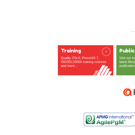
Training
Public
Quality ITIL®, Prince2® 7,
Visit our b
ISO/IEC20000 training courses
latest Best
and more...
publication