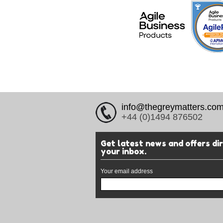
info@thegreymatters.co
+44 (0)1494 876502
Get latest news and offers di
your inbox.
Your email address