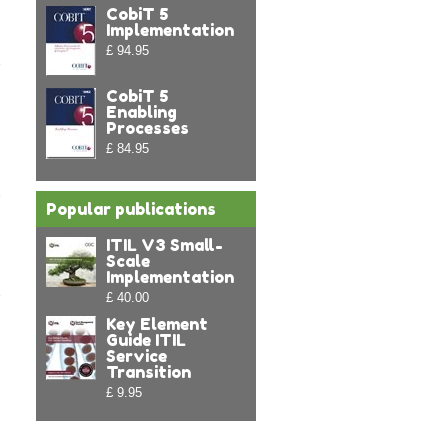
CobiT 5
Implementation
£ 94.95
CobiT 5
Enabling
Processes
£ 84.95
Popular publications
ITIL V3 Small-
Scale
Implementation
£ 40.00
:
Key Element
Guide ITIL
Service
Transition
£ 9.95