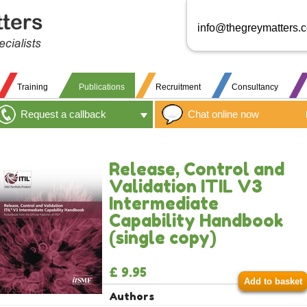
info@thegreymatters.
Training
Publications
Recruitment
Consultancy
Request a callback
Chat online now
Release, Control and
Validation ITIL V3
Intermediate
Capability Handbook
(single copy)
£ 9.95
Add to basket
Authors