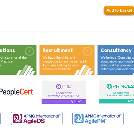
Add to basket
ations
Recruitment
Consultancy
ook store for all the
We have the skills and
We believe ‘Consultanc
 Practice
knowledge to find the perfect fit
about imparting knowle
s...
if you are looking to find a
skills and transfer and 
position or to fill one...
outstaying our welcome